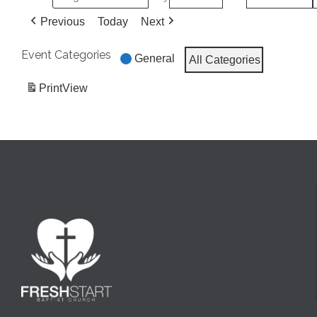
Previous
Today
Next
Event Categories
General
All Categories
Print
View