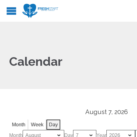
Calendar
August 7, 2026
Month
Week
Day
Month
Day
Year