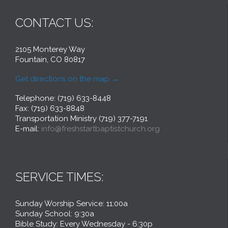
CONTACT US:
2105 Monterey Way
Fountain, CO 80817
Get directions on the map
→
Telephone: (719) 633-8448
Fax: (719) 633-8848
Transportation Ministry (719) 377-7191
E-mail:
info@freshstartbaptistchurch.org
SERVICE TIMES:
Sunday Worship Service: 11:00a
Sunday School: 9:30a
Bible Study: Every Wednesday - 6:30p