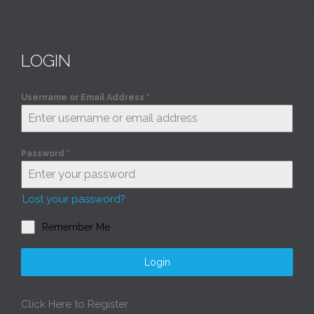
LOGIN
Username or Email Address
*
Password
*
Lost your password?
Remember Me
Login
Click Here to Register